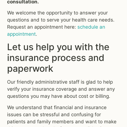
consultation.
We welcome the opportunity to answer your
questions and to serve your health care needs.
Request an appointment here:
schedule an
appointment
.
Let us help you with the
insurance process and
paperwork
Our friendly administrative staff is glad to help
verify your insurance coverage and answer any
questions you may have about cost or billing.
We understand that financial and insurance
issues can be stressful and confusing for
patients and family members and want to make