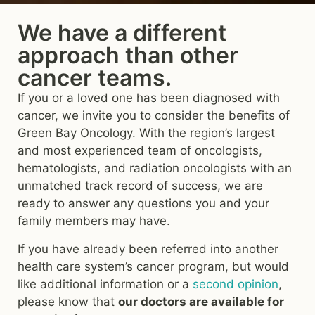
We have a different
approach than other
cancer teams.
If you or a loved one has been diagnosed with
cancer, we invite you to consider the benefits of
Green Bay Oncology. With the region’s largest
and most experienced team of oncologists,
hematologists, and radiation oncologists with an
unmatched track record of success, we are
ready to answer any questions you and your
family members may have.
If you have already been referred into another
health care system’s cancer program, but would
like additional information or a
second opinion
,
please know that
our doctors are available for