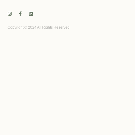
Copyright © 2024 All Rights Reserved