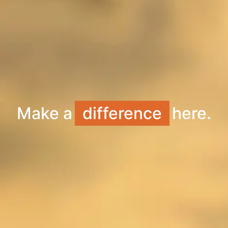
Make a
difference
here.