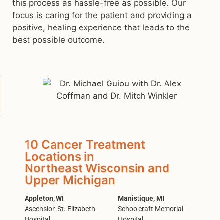
this process as hassle-free as possible. Our
focus is caring for the patient and providing a
positive, healing experience that leads to the
best possible outcome.
10 Cancer Treatment
Locations in
Northeast Wisconsin and
Upper Michigan
Appleton, WI
Manistique, MI
Ascension St. Elizabeth
Schoolcraft Memorial
Hospital
Hospital