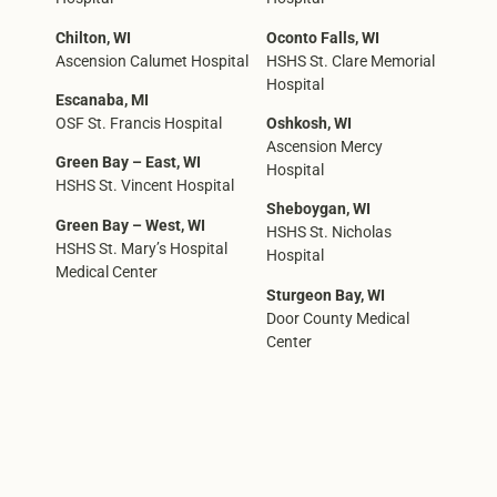
Chilton, WI
Oconto Falls, WI
Ascension Calumet Hospital
HSHS St. Clare Memorial
Hospital
Escanaba, MI
OSF St. Francis Hospital
Oshkosh, WI
Ascension Mercy
Green Bay – East, WI
Hospital
HSHS St. Vincent Hospital
Sheboygan, WI
Green Bay – West, WI
HSHS St. Nicholas
HSHS St. Mary’s Hospital
Hospital
Medical Center
Sturgeon Bay, WI
Door County Medical
Center