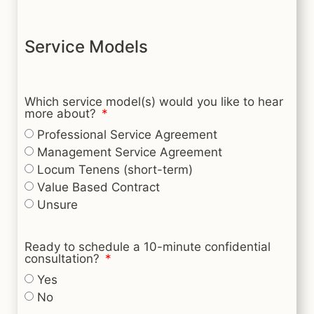
Service Models
Which service model(s) would you like to hear
more about?
Professional Service Agreement
Management Service Agreement
Locum Tenens (short-term)
Value Based Contract
Unsure
Ready to schedule a 10-minute confidential
consultation?
Yes
No