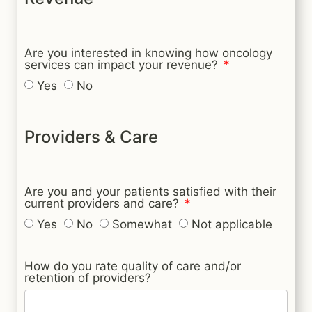
Are you interested in knowing how oncology
services can impact your revenue?
Yes
No
Providers & Care
Are you and your patients satisfied with their
current providers and care?
Yes
No
Somewhat
Not applicable
How do you rate quality of care and/or
retention of providers?