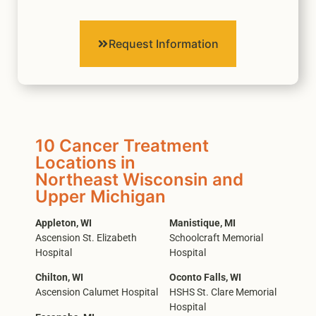
Request Information
10 Cancer Treatment
Locations in
Northeast Wisconsin and
Upper Michigan
Appleton, WI
Manistique, MI
Ascension St. Elizabeth
Schoolcraft Memorial
Hospital
Hospital
Chilton, WI
Oconto Falls, WI
Ascension Calumet Hospital
HSHS St. Clare Memorial
Hospital