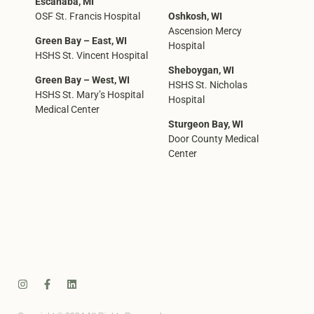
Escanaba, MI
OSF St. Francis Hospital
Oshkosh, WI
Ascension Mercy
Green Bay – East, WI
Hospital
HSHS St. Vincent Hospital
Sheboygan, WI
Green Bay – West, WI
HSHS St. Nicholas
HSHS St. Mary’s Hospital
Hospital
Medical Center
Sturgeon Bay, WI
Door County Medical
Center