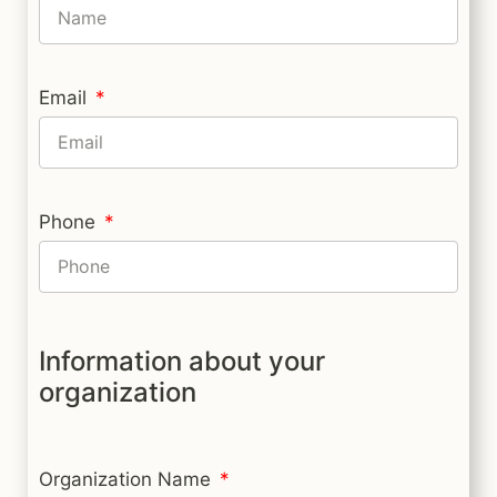
Email
Phone
Information about your
organization
Organization Name