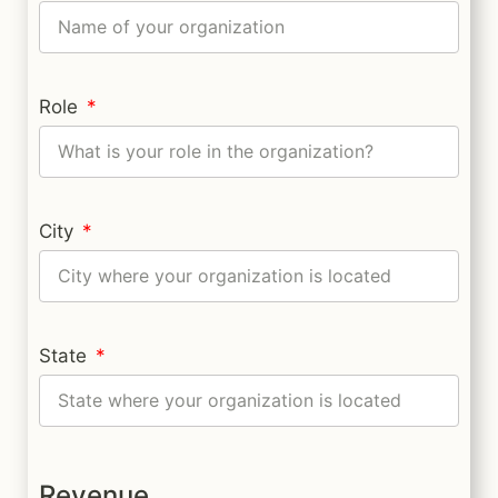
Role
City
State
Revenue