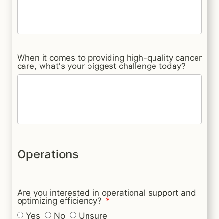
When it comes to providing high-quality cancer
care, what's your biggest challenge today?
Operations
Are you interested in operational support and
optimizing efficiency?
Yes
No
Unsure