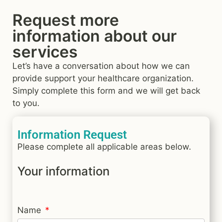
Request more
information about our
services
Let’s have a conversation about how we can
provide support your healthcare organization.
Simply complete this form and we will get back
to you.
Information Request
Please complete all applicable areas below.
Your information
Name