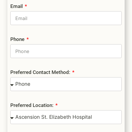
Email
Phone
Preferred Contact Method:
Preferred Location: