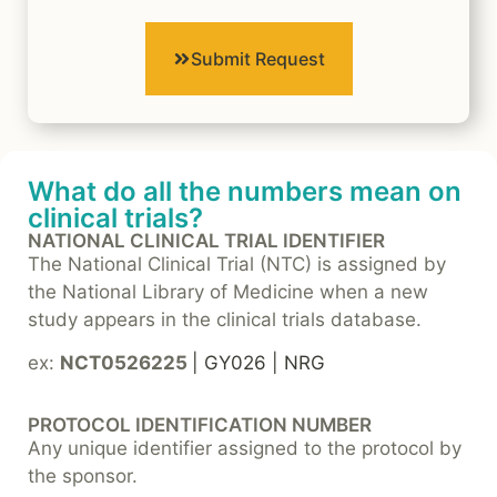
Submit Request
What do all the numbers mean on
clinical trials?
NATIONAL CLINICAL TRIAL IDENTIFIER
The National Clinical Trial (NTC) is assigned by
the National Library of Medicine when a new
study appears in the clinical trials database.
ex:
NCT0526225
| GY026 | NRG
PROTOCOL IDENTIFICATION NUMBER
Any unique identifier assigned to the protocol by
the sponsor.