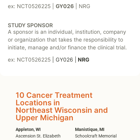
ex: NCT0526225 |
GY026
| NRG
STUDY SPONSOR
A sponsor is an individual, institution, company
or organization that takes the responsibility to
initiate, manage and/or finance the clinical trial.
ex: NCT0526225
| GY026 |
NRG
10 Cancer Treatment
Locations in
Northeast Wisconsin and
Upper Michigan
Appleton, WI
Manistique, MI
Ascension St. Elizabeth
Schoolcraft Memorial