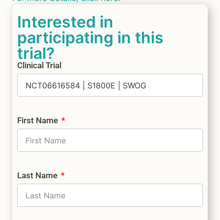
Interested in
participating in this
trial?
Clinical Trial
First Name
Last Name