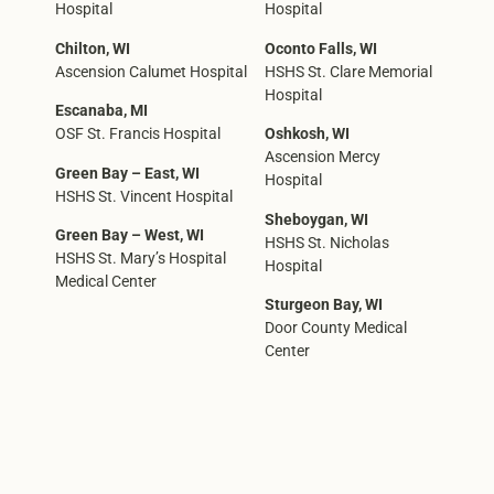
Hospital
Hospital
Chilton, WI
Oconto Falls, WI
Ascension Calumet Hospital
HSHS St. Clare Memorial
Hospital
Escanaba, MI
OSF St. Francis Hospital
Oshkosh, WI
Ascension Mercy
Green Bay – East, WI
Hospital
HSHS St. Vincent Hospital
Sheboygan, WI
Green Bay – West, WI
HSHS St. Nicholas
HSHS St. Mary’s Hospital
Hospital
Medical Center
Sturgeon Bay, WI
Door County Medical
Center