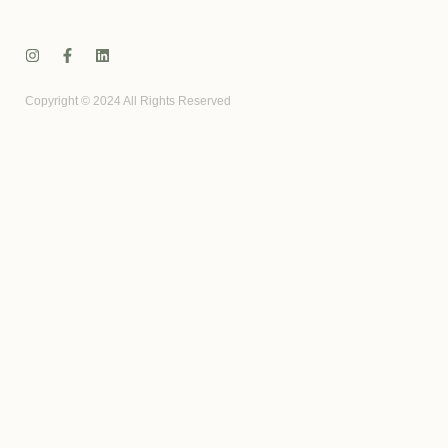
Copyright © 2024 All Rights Reserved