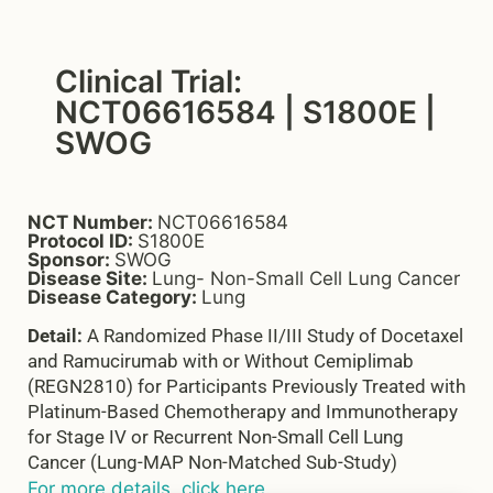
Clinical Trial:
NCT06616584 | S1800E |
SWOG
NCT Number:
NCT06616584
Protocol ID:
S1800E
Sponsor:
SWOG
Disease Site:
Lung- Non-Small Cell Lung Cancer
Disease Category:
Lung
Detail:
A Randomized Phase II/III Study of Docetaxel
and Ramucirumab with or Without Cemiplimab
(REGN2810) for Participants Previously Treated with
Platinum-Based Chemotherapy and Immunotherapy
for Stage IV or Recurrent Non-Small Cell Lung
Cancer (Lung-MAP Non-Matched Sub-Study)
For more details, click here.