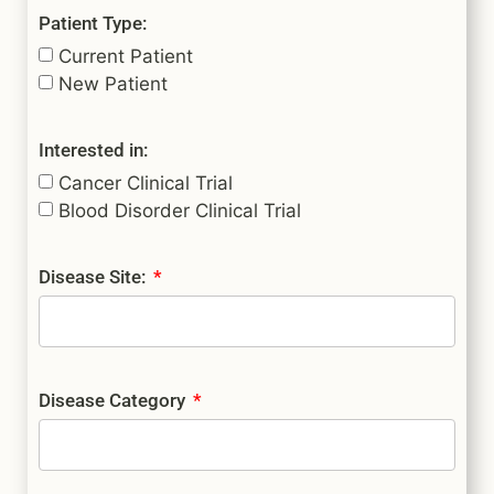
Patient Type:
Current Patient
New Patient
Interested in:
Cancer Clinical Trial
Blood Disorder Clinical Trial
Disease Site:
Disease Category