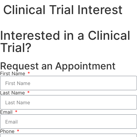
Clinical Trial Interest
Interested in a Clinical
Trial?
Request an Appointment
First Name
Last Name
Email
Phone