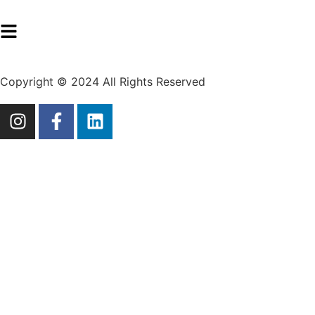
Copyright © 2024 All Rights Reserved