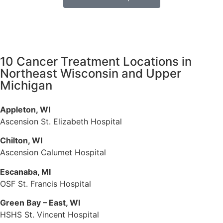
10 Cancer Treatment Locations in
Northeast Wisconsin and Upper
Michigan
Appleton, WI
Ascension St. Elizabeth Hospital
Chilton, WI
Ascension Calumet Hospital
Escanaba, MI
OSF St. Francis Hospital
Green Bay – East, WI
HSHS St. Vincent Hospital