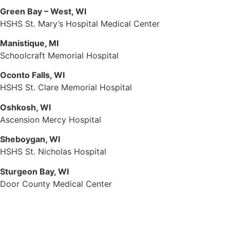
Green Bay – West, WI
HSHS St. Mary’s Hospital Medical Center
Manistique, MI
Schoolcraft Memorial Hospital
Oconto Falls, WI
HSHS St. Clare Memorial Hospital
Oshkosh, WI
Ascension Mercy Hospital
Sheboygan, WI
HSHS St. Nicholas Hospital
Sturgeon Bay, WI
Door County Medical Center