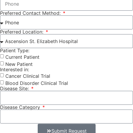
Preferred Contact Method:
Preferred Location:
Patient Type:
Current Patient
New Patient
Interested in:
Cancer Clinical Trial
Blood Disorder Clinical Trial
Disease Site:
Disease Category
Submit Request