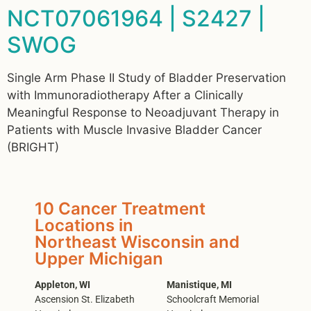
NCT07061964 | S2427 |
SWOG
Single Arm Phase II Study of Bladder Preservation
with Immunoradiotherapy After a Clinically
Meaningful Response to Neoadjuvant Therapy in
Patients with Muscle Invasive Bladder Cancer
(BRIGHT)
10 Cancer Treatment
Locations in
Northeast Wisconsin and
Upper Michigan
Appleton, WI
Manistique, MI
Ascension St. Elizabeth
Schoolcraft Memorial