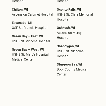
Hospital
Hospital
Chilton, WI
Oconto Falls, WI
Ascension Calumet Hospital
HSHS St. Clare Memorial
Hospital
Escanaba, MI
OSF St. Francis Hospital
Oshkosh, WI
Ascension Mercy
Green Bay – East, WI
Hospital
HSHS St. Vincent Hospital
Sheboygan, WI
Green Bay – West, WI
HSHS St. Nicholas
HSHS St. Mary’s Hospital
Hospital
Medical Center
Sturgeon Bay, WI
Door County Medical
Center