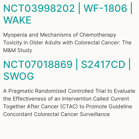
NCT03998202 | WF-1806 |
WAKE
Myopenia and Mechanisms of Chemotherapy
Toxicity in Older Adults with Colorectal Cancer: The
M&M Study
NCT07018869 | S2417CD |
SWOG
A Pragmatic Randomized Controlled Trial to Evaluate
the Effectiveness of an Intervention Called Current
Together After Cancer (CTAC) to Promote Guideline
Concordant Colorectal Cancer Surveillance