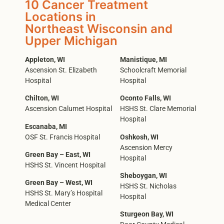
10 Cancer Treatment
Locations in
Northeast Wisconsin and
Upper Michigan
Appleton, WI
Manistique, MI
Ascension St. Elizabeth
Schoolcraft Memorial
Hospital
Hospital
Chilton, WI
Oconto Falls, WI
Ascension Calumet Hospital
HSHS St. Clare Memorial
Hospital
Escanaba, MI
OSF St. Francis Hospital
Oshkosh, WI
Ascension Mercy
Green Bay – East, WI
Hospital
HSHS St. Vincent Hospital
Sheboygan, WI
Green Bay – West, WI
HSHS St. Nicholas
HSHS St. Mary’s Hospital
Hospital
Medical Center
Sturgeon Bay, WI