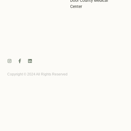
Door County Medical
Center
Copyright © 2024 All Rights Reserved