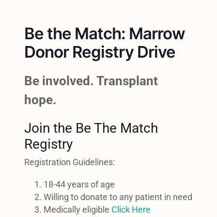
Be the Match: Marrow
Donor Registry Drive
Be involved. Transplant
hope.
Join the Be The Match
Registry
Registration Guidelines:
18-44 years of age
Willing to donate to any patient in need
Medically eligible
Click Here