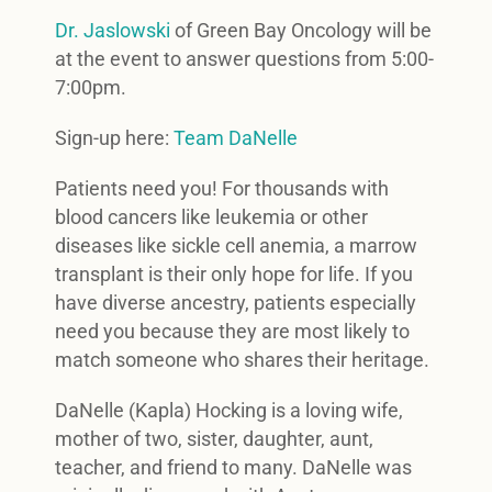
Dr. Jaslowski
of Green Bay Oncology will be
at the event to answer questions from 5:00-
7:00pm.
Sign-up here:
Team DaNelle
Patients need you! For thousands with
blood cancers like leukemia or other
diseases like sickle cell anemia, a marrow
transplant is their only hope for life. If you
have diverse ancestry, patients especially
need you because they are most likely to
match someone who shares their heritage.
DaNelle (Kapla) Hocking is a loving wife,
mother of two, sister, daughter, aunt,
teacher, and friend to many. DaNelle was