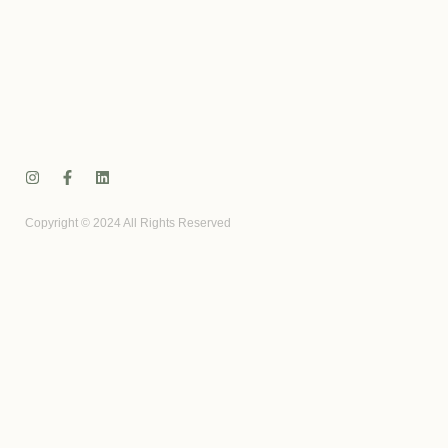
Copyright © 2024 All Rights Reserved