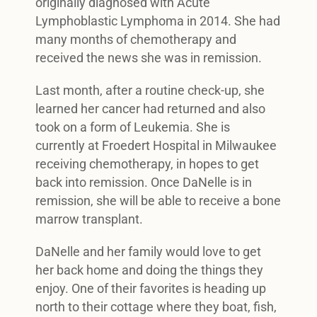
originally diagnosed with Acute
Lymphoblastic Lymphoma in 2014. She had
many months of chemotherapy and
received the news she was in remission.
Last month, after a routine check-up, she
learned her cancer had returned and also
took on a form of Leukemia. She is
currently at Froedert Hospital in Milwaukee
receiving chemotherapy, in hopes to get
back into remission. Once DaNelle is in
remission, she will be able to receive a bone
marrow transplant.
DaNelle and her family would love to get
her back home and doing the things they
enjoy. One of their favorites is heading up
north to their cottage where they boat, fish,