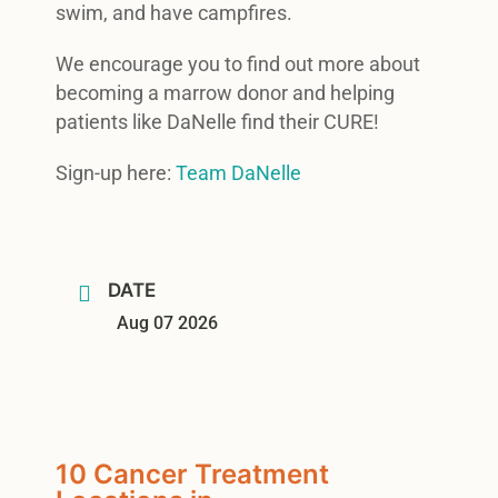
swim, and have campfires.
We encourage you to find out more about
becoming a marrow donor and helping
patients like DaNelle find their CURE!
Sign-up here:
Team DaNelle
DATE
Aug 07 2026
10 Cancer Treatment