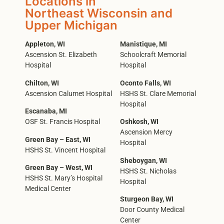
Locations in
Northeast Wisconsin and
Upper Michigan
Appleton, WI
Manistique, MI
Ascension St. Elizabeth
Schoolcraft Memorial
Hospital
Hospital
Chilton, WI
Oconto Falls, WI
Ascension Calumet Hospital
HSHS St. Clare Memorial
Hospital
Escanaba, MI
OSF St. Francis Hospital
Oshkosh, WI
Ascension Mercy
Green Bay – East, WI
Hospital
HSHS St. Vincent Hospital
Sheboygan, WI
Green Bay – West, WI
HSHS St. Nicholas
HSHS St. Mary’s Hospital
Hospital
Medical Center
Sturgeon Bay, WI
Door County Medical
Center