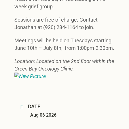
week grief group.
Sessions are free of charge. Contact
Jonathan at (920) 284-1164 to join.
Meetings will be held on Tuesdays starting
June 10th – July 8th, from 1:00pm-2:30pm.
Location: Located on the 2nd floor within the
Green Bay Oncology Clinic.
DATE
Aug 06 2026