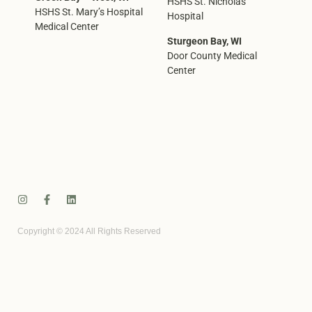
HSHS St. Nicholas
HSHS St. Mary’s Hospital
Hospital
Medical Center
Sturgeon Bay, WI
Door County Medical
Center
Copyright © 2024 All Rights Reserved