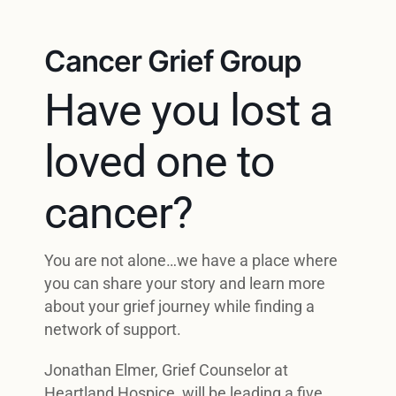
Cancer Grief Group
Have you lost a
loved one to
cancer?
You are not alone…we have a place where
you can share your story and learn more
about your grief journey while finding a
network of support.
Jonathan Elmer, Grief Counselor at
Heartland Hospice, will be leading a five