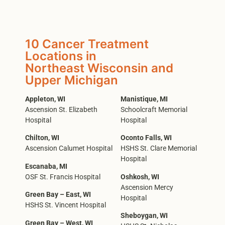
10 Cancer Treatment
Locations in
Northeast Wisconsin and
Upper Michigan
Appleton, WI
Manistique, MI
Ascension St. Elizabeth
Schoolcraft Memorial
Hospital
Hospital
Chilton, WI
Oconto Falls, WI
Ascension Calumet Hospital
HSHS St. Clare Memorial
Hospital
Escanaba, MI
OSF St. Francis Hospital
Oshkosh, WI
Ascension Mercy
Green Bay – East, WI
Hospital
HSHS St. Vincent Hospital
Sheboygan, WI
Green Bay – West, WI