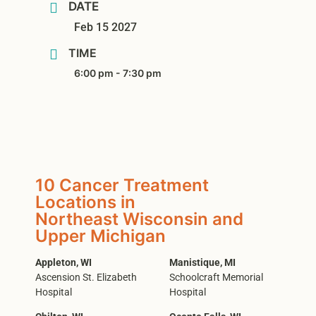
DATE
Feb 15 2027
TIME
6:00 pm - 7:30 pm
10 Cancer Treatment
Locations in
Northeast Wisconsin and
Upper Michigan
Appleton, WI
Manistique, MI
Ascension St. Elizabeth
Schoolcraft Memorial
Hospital
Hospital