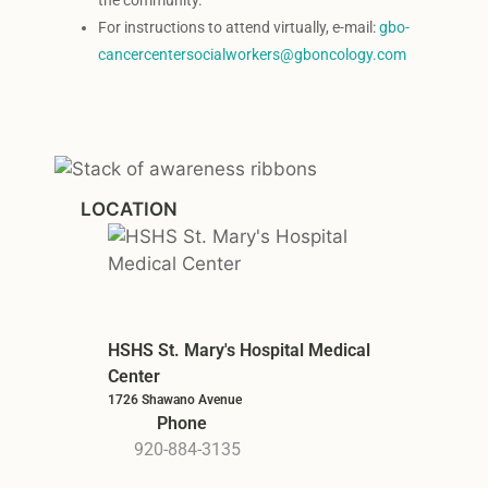
the community.
For instructions to attend virtually, e-mail:
gbo-
cancercentersocialworkers@gboncology.com
LOCATION
HSHS St. Mary's Hospital Medical
Center
1726 Shawano Avenue
Phone
920-884-3135