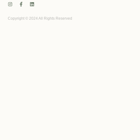
Copyright © 2024 All Rights Reserved