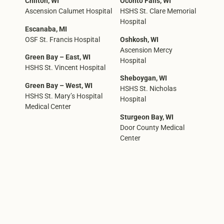
Chilton, WI
Oconto Falls, WI
Ascension Calumet Hospital
HSHS St. Clare Memorial
Hospital
Escanaba, MI
OSF St. Francis Hospital
Oshkosh, WI
Ascension Mercy
Green Bay – East, WI
Hospital
HSHS St. Vincent Hospital
Sheboygan, WI
Green Bay – West, WI
HSHS St. Nicholas
HSHS St. Mary’s Hospital
Hospital
Medical Center
Sturgeon Bay, WI
Door County Medical
Center