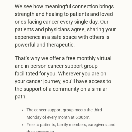
We see how meaningful connection brings
strength and healing to patients and loved
ones facing cancer every single day. Our
patients and physicians agree, sharing your
experience in a safe space with others is
powerful and therapeutic.
That’s why we offer a free monthly virtual
and in-person cancer support group
facilitated for you. Wherever you are on
your cancer journey, you’ll have access to
the support of a community on a similar
path.
The cancer support group meets the third
Monday of every month at 6:00pm.
Free to patients, family members, caregivers, and