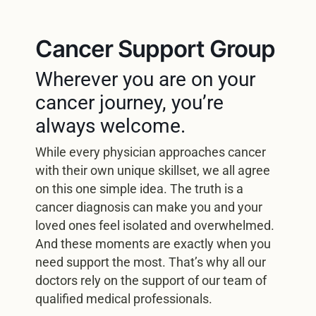
Cancer Support Group
Wherever you are on your
cancer journey, you’re
always welcome.
While every physician approaches cancer
with their own unique skillset, we all agree
on this one simple idea. The truth is a
cancer diagnosis can make you and your
loved ones feel isolated and overwhelmed.
And these moments are exactly when you
need support the most. That’s why all our
doctors rely on the support of our team of
qualified medical professionals.