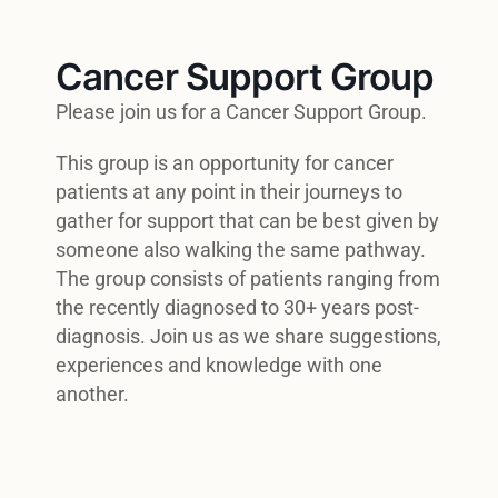
Cancer Support Group
Please join us for a Cancer Support Group.
This group is an opportunity for cancer
patients at any point in their journeys to
gather for support that can be best given by
someone also walking the same pathway.
The group consists of patients ranging from
the recently diagnosed to 30+ years post-
diagnosis. Join us as we share suggestions,
experiences and knowledge with one
another.