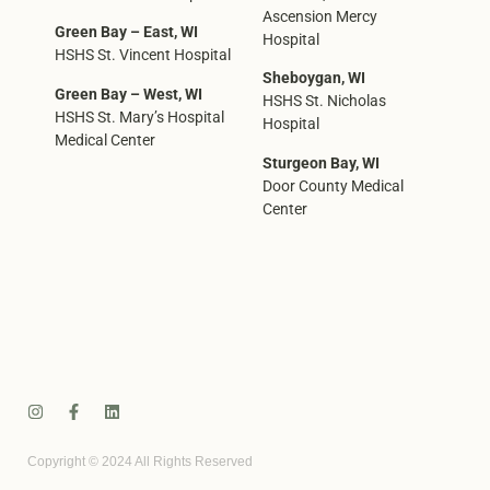
Ascension Mercy
Green Bay – East, WI
Hospital
HSHS St. Vincent Hospital
Sheboygan, WI
Green Bay – West, WI
HSHS St. Nicholas
HSHS St. Mary’s Hospital
Hospital
Medical Center
Sturgeon Bay, WI
Door County Medical
Center
Copyright © 2024 All Rights Reserved