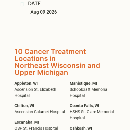
DATE
Aug 09 2026
10 Cancer Treatment
Locations in
Northeast Wisconsin and
Upper Michigan
Appleton, WI
Manistique, MI
Ascension St. Elizabeth
Schoolcraft Memorial
Hospital
Hospital
Chilton, WI
Oconto Falls, WI
Ascension Calumet Hospital
HSHS St. Clare Memorial
Hospital
Escanaba, MI
OSF St. Francis Hospital
Oshkosh, WI