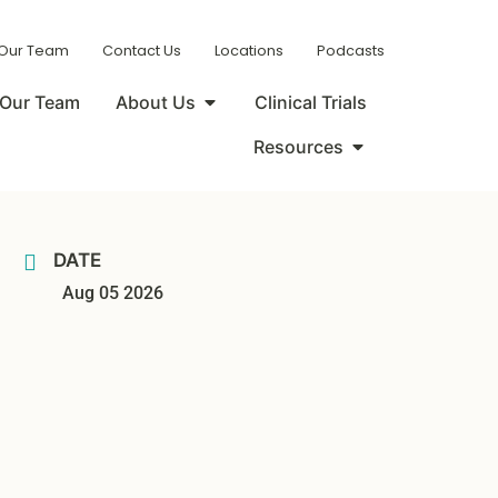
 Our Team
Contact Us
Locations
Podcasts
Our Team
About Us
Clinical Trials
Resources
DATE
Aug 05 2026