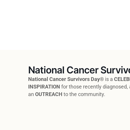
National Cancer Surviv
National Cancer Survivors Day®
is a
CELEB
INSPIRATION
for those recently diagnosed, 
an
OUTREACH
to the community.