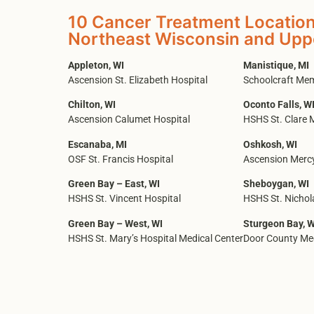
10 Cancer Treatment Location
Northeast Wisconsin and Upp
Appleton, WI
Manistique, MI
Ascension St. Elizabeth Hospital
Schoolcraft Mem
Chilton, WI
Oconto Falls, W
Ascension Calumet Hospital
HSHS St. Clare 
Escanaba, MI
Oshkosh, WI
OSF St. Francis Hospital
Ascension Mercy
Green Bay – East, WI
Sheboygan, WI
HSHS St. Vincent Hospital
HSHS St. Nichol
Green Bay – West, WI
Sturgeon Bay, W
HSHS St. Mary’s Hospital Medical Center
Door County Med