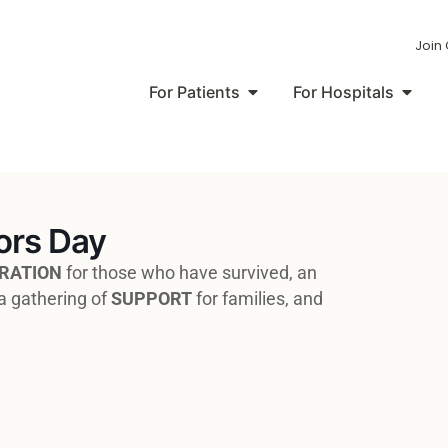
Join
For Patients
For Hospitals
ors Day
RATION
for those who have survived, an
a gathering of
SUPPORT
for families, and