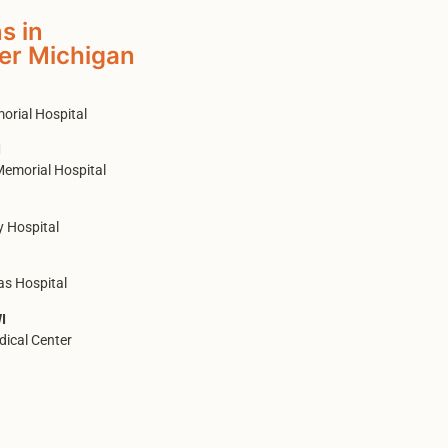
s in
er Michigan
orial Hospital
I
Memorial Hospital
 Hospital
as Hospital
I
ical Center