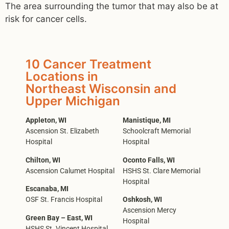
The area surrounding the tumor that may also be at
risk for cancer cells.
10 Cancer Treatment
Locations in
Northeast Wisconsin and
Upper Michigan
Appleton, WI
Manistique, MI
Ascension St. Elizabeth
Schoolcraft Memorial
Hospital
Hospital
Chilton, WI
Oconto Falls, WI
Ascension Calumet Hospital
HSHS St. Clare Memorial
Hospital
Escanaba, MI
OSF St. Francis Hospital
Oshkosh, WI
Ascension Mercy
Green Bay – East, WI
Hospital
HSHS St. Vincent Hospital