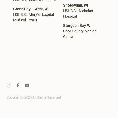
Sheboygan, WI
Green Bay – West, WI
HSHS St. Nicholas
HSHS St. Mary’s Hospital
Hospital
Medical Center
Sturgeon Bay, WI
Door County Medical
Center
Copyright © 2024 All Rights Reserved