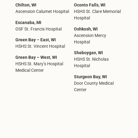
Chilton, WI
Oconto Falls, WI
Ascension Calumet Hospital
HSHS St. Clare Memorial
Hospital
Escanaba, MI
OSF St. Francis Hospital
Oshkosh, WI
Ascension Mercy
Green Bay – East, WI
Hospital
HSHS St. Vincent Hospital
Sheboygan, WI
Green Bay – West, WI
HSHS St. Nicholas
HSHS St. Mary’s Hospital
Hospital
Medical Center
Sturgeon Bay, WI
Door County Medical
Center