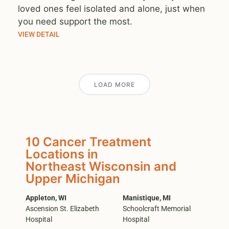
loved ones feel isolated and alone, just when
you need support the most.
VIEW DETAIL
LOAD MORE
10 Cancer Treatment
Locations in
Northeast Wisconsin and
Upper Michigan
Appleton, WI
Manistique, MI
Ascension St. Elizabeth
Schoolcraft Memorial
Hospital
Hospital