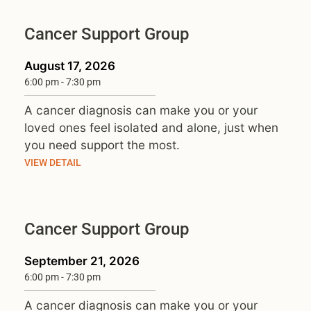
Cancer Support Group
August 17, 2026
6:00 pm
-
7:30 pm
A cancer diagnosis can make you or your
loved ones feel isolated and alone, just when
you need support the most.
VIEW DETAIL
Cancer Support Group
September 21, 2026
6:00 pm
-
7:30 pm
A cancer diagnosis can make you or your