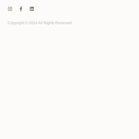
Copyright © 2024 All Rights Reserved