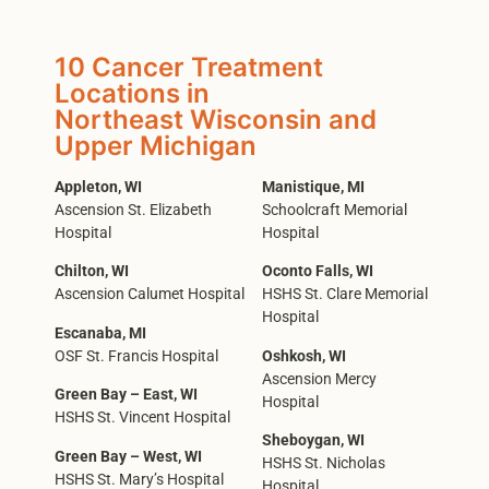
10 Cancer Treatment
Locations in
Northeast Wisconsin and
Upper Michigan
Appleton, WI
Manistique, MI
Ascension St. Elizabeth
Schoolcraft Memorial
Hospital
Hospital
Chilton, WI
Oconto Falls, WI
Ascension Calumet Hospital
HSHS St. Clare Memorial
Hospital
Escanaba, MI
OSF St. Francis Hospital
Oshkosh, WI
Ascension Mercy
Green Bay – East, WI
Hospital
HSHS St. Vincent Hospital
Sheboygan, WI
Green Bay – West, WI
HSHS St. Nicholas
HSHS St. Mary’s Hospital
Hospital