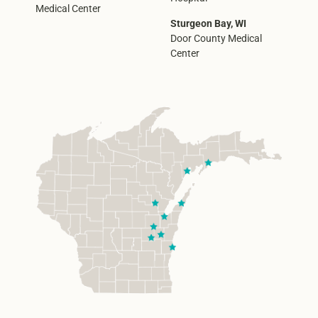
Medical Center
Sturgeon Bay, WI
Door County Medical
Center