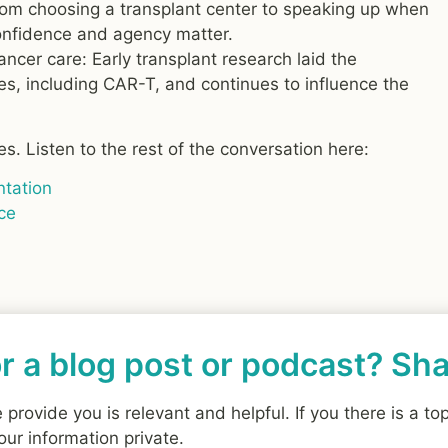
From choosing a transplant center to speaking up when
confidence and agency matter.
cer care: Early transplant research laid the
ies, including CAR-T, and continues to influence the
ies. Listen to the rest of the conversation here:
ntation
ce
r a blog post or podcast? Shar
rovide you is relevant and helpful. If you there is a top
our information private.