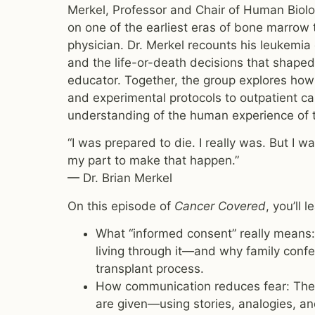
Merkel, Professor and Chair of Human Biolog
on one of the earliest eras of bone marrow 
physician. Dr. Merkel recounts his leukemia 
and the life-or-death decisions that shaped n
educator. Together, the group explores how
and experimental protocols to outpatient c
understanding of the human experience of 
“I was prepared to die. I really was. But I 
my part to make that happen.”
— Dr. Brian Merkel
On this episode of
Cancer Covered
, you’ll l
What “informed consent” really means: 
living through it—and why family confe
transplant process.
How communication reduces fear: The 
are given—using stories, analogies, and