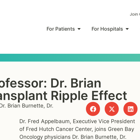
Join
For Patients
For Hospitals
ofessor: Dr. Brian
nsplant Ripple Effect
r. Brian Burnette, Dr.
Dr. Fred Appelbaum, Executive Vice President
of Fred Hutch Cancer Center, joins Green Bay
Oncology physicians Dr. Brian Burnette, Dr.