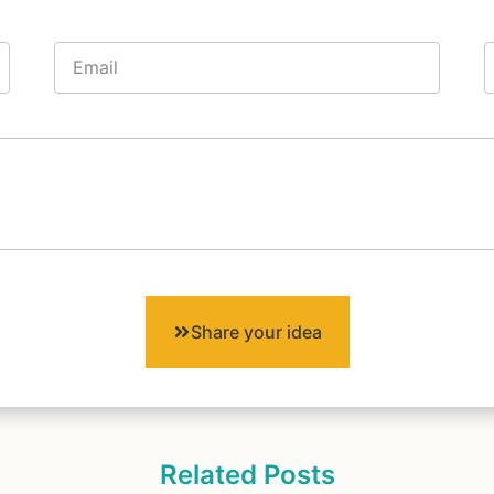
Share your idea
Related Posts