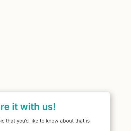
e it with us!
ic that you’d like to know about that is