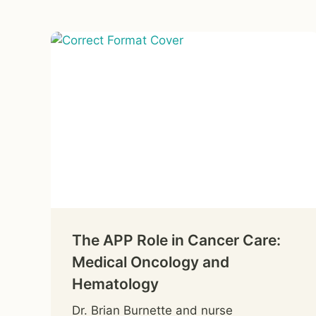
The APP Role in Cancer Care:
Medical Oncology and
Hematology
Dr. Brian Burnette and nurse