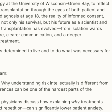
y at the University of Wisconsin–Green Bay, to reflect
transplantation through the eyes of both patient and
diagnosis at age 18, the reality of informed consent,
ot only his survival, but his future as a scientist and
 transplantation has evolved—from isolation wards
are, clearer communication, and a deeper
treatment.
was determined to live and to do what was necessary for
earn:
Why understanding risk intellectually is different from
rences can be one of the hardest parts of the
physicians discuss how explaining
why
treatments
 repetition—can significantly lower patient anxiety.