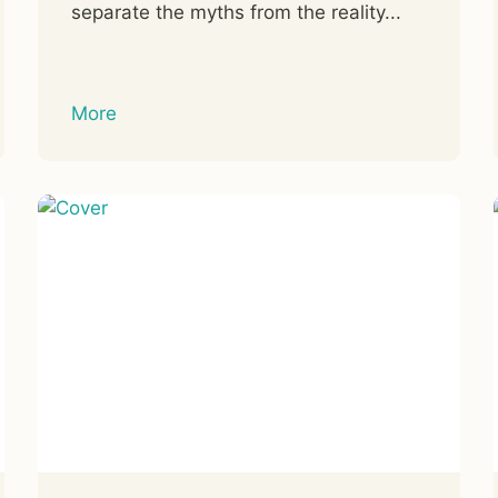
separate the myths from the reality...
More