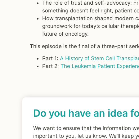
The role of trust and self-advocacy: 
something doesn’t feel right, patient 
How transplantation shaped modern can
groundwork for today’s cellular therap
future of oncology.
This episode is the final of a three-part ser
Part 1:
A History of Stem Cell Transpla
Part 2:
The Leukemia Patient Experien
Do you have an idea fo
We want to ensure that the information we p
important to you, let us know. We’ll keep y