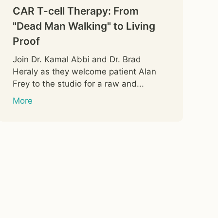
CAR T-cell Therapy: From
"Dead Man Walking" to Living
Proof
Join Dr. Kamal Abbi and Dr. Brad
Heraly as they welcome patient Alan
Frey to the studio for a raw and...
More