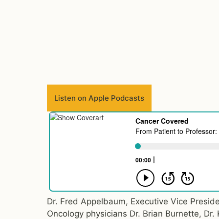
Listen on Apple Podcasts
Dr. Fred Appelbaum, Executive Vice Preside
Oncology physicians Dr. Brian Burnette, Dr.