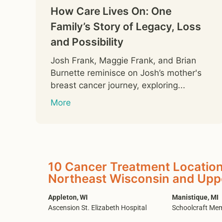
How Care Lives On: One
Family’s Story of Legacy, Loss
and Possibility
Josh Frank, Maggie Frank, and Brian
Burnette reminisce on Josh’s mother's
breast cancer journey, exploring...
More
10 Cancer Treatment Location
Northeast Wisconsin and Upp
Appleton, WI
Manistique, MI
Ascension St. Elizabeth Hospital
Schoolcraft Mem