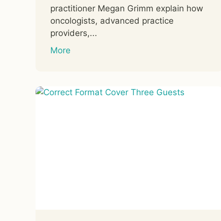
practitioner Megan Grimm explain how
oncologists, advanced practice
providers,...
More