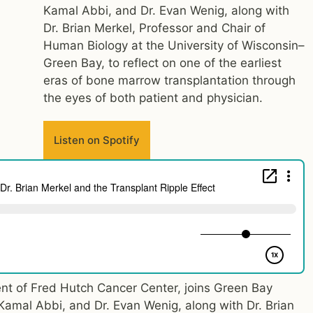
Kamal Abbi, and Dr. Evan Wenig, along with
Dr. Brian Merkel, Professor and Chair of
Human Biology at the University of Wisconsin–
Green Bay, to reflect on one of the earliest
eras of bone marrow transplantation through
the eyes of both patient and physician.
Listen on Spotify
nt of Fred Hutch Cancer Center, joins Green Bay
 Kamal Abbi, and Dr. Evan Wenig, along with Dr. Brian