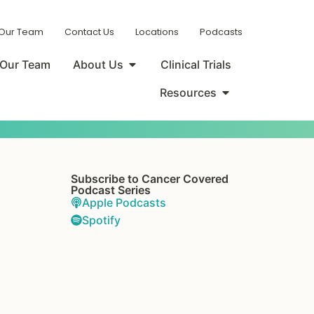
 Our Team
Contact Us
Locations
Podcasts
Our Team
About Us
Clinical Trials
Resources
Subscribe to Cancer Covered
Podcast Series
Apple Podcasts
Spotify