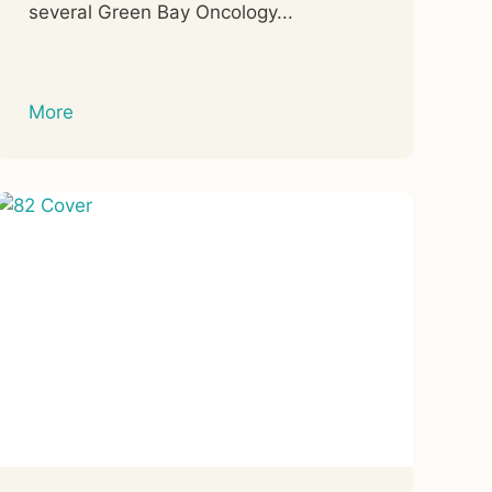
several Green Bay Oncology...
More