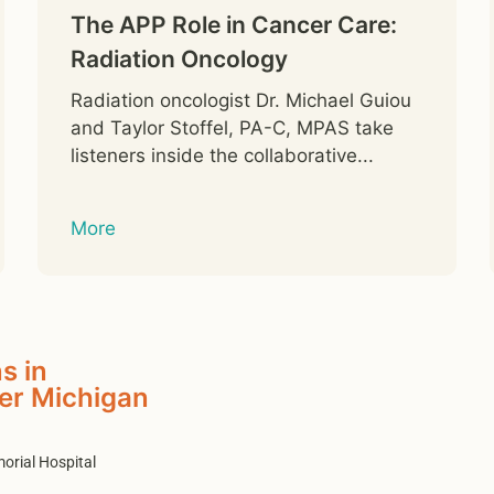
The APP Role in Cancer Care:
Radiation Oncology
Radiation oncologist Dr. Michael Guiou
and Taylor Stoffel, PA-C, MPAS take
listeners inside the collaborative...
More
s in
er Michigan
orial Hospital