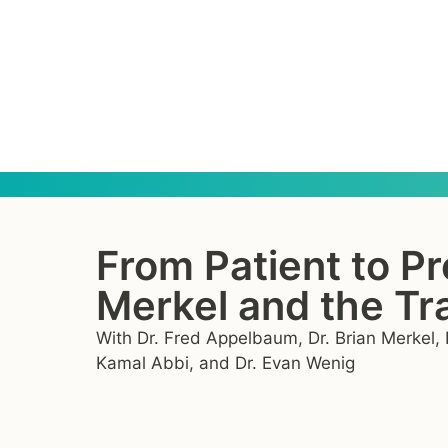
From Patient to Pr
Merkel and the Tra
With Dr. Fred Appelbaum, Dr. Brian Merkel, D
Kamal Abbi, and Dr. Evan Wenig