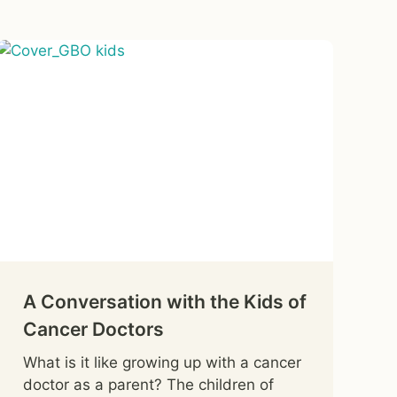
A Conversation with the Kids of
Cancer Doctors
What is it like growing up with a cancer
doctor as a parent? The children of