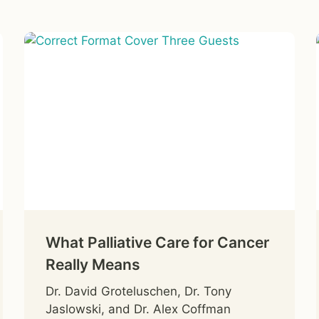
What Palliative Care for Cancer
Really Means
Dr. David Groteluschen, Dr. Tony
Jaslowski, and Dr. Alex Coffman