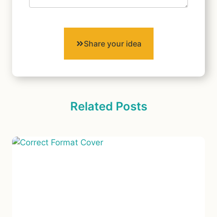
Share your idea
Related Posts