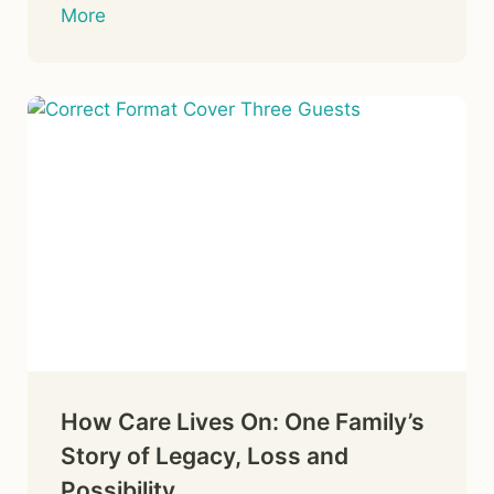
More
How Care Lives On: One Family’s
Story of Legacy, Loss and
Possibility