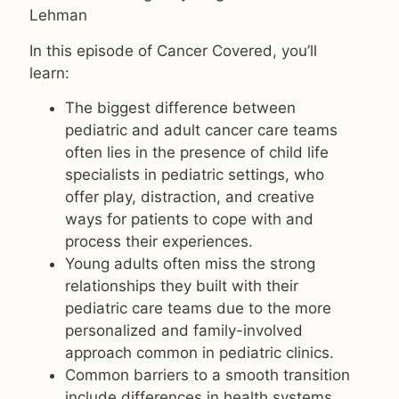
Lehman
In this episode of Cancer Covered, you’ll
learn:
The biggest difference between
pediatric and adult cancer care teams
often lies in the presence of child life
specialists in pediatric settings, who
offer play, distraction, and creative
ways for patients to cope with and
process their experiences.
Young adults often miss the strong
relationships they built with their
pediatric care teams due to the more
personalized and family-involved
approach common in pediatric clinics.
Common barriers to a smooth transition
include differences in health systems