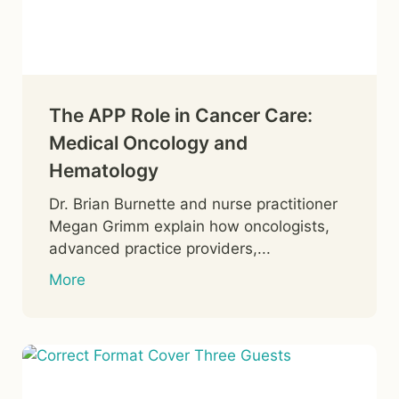
The APP Role in Cancer Care:
Medical Oncology and
Hematology
Dr. Brian Burnette and nurse practitioner
Megan Grimm explain how oncologists,
advanced practice providers,...
More