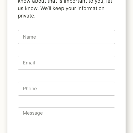
know about that is important to you, let
us know. We’ll keep your information
private.