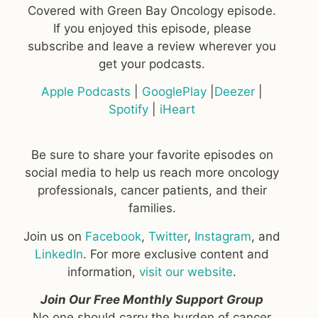
Covered with Green Bay Oncology episode.
If you enjoyed this episode, please
subscribe and leave a review wherever you
get your podcasts.
Apple Podcasts
|
GooglePlay
|
Deezer
|
Spotify
|
iHeart
Be sure to share your favorite episodes on
social media to help us reach more oncology
professionals, cancer patients, and their
families.
Join us on
Facebook
,
Twitter
,
Instagram
, and
LinkedIn
. For more exclusive content and
information,
visit our website
.
Join Our Free Monthly Support Group
No one should carry the burden of cancer