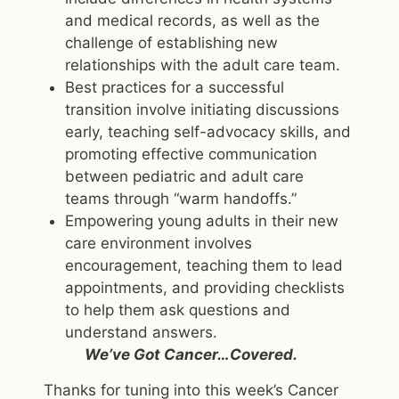
and medical records, as well as the
challenge of establishing new
relationships with the adult care team.
Best practices for a successful
transition involve initiating discussions
early, teaching self-advocacy skills, and
promoting effective communication
between pediatric and adult care
teams through “warm handoffs.”
Empowering young adults in their new
care environment involves
encouragement, teaching them to lead
appointments, and providing checklists
to help them ask questions and
understand answers.
We’ve Got Cancer…Covered.
Thanks for tuning into this week’s Cancer