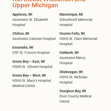
Upper Michigan
Appleton, WI
Manistique, MI
Ascension St. Elizabeth
Schoolcraft Memorial
Hospital
Hospital
Chilton, WI
Oconto Falls, WI
Ascension Calumet Hospital
HSHS St. Clare Memorial
Hospital
Escanaba, MI
OSF St. Francis Hospital
Oshkosh, WI
Ascension Mercy
Green Bay – East, WI
Hospital
HSHS St. Vincent Hospital
Sheboygan, WI
Green Bay – West, WI
HSHS St. Nicholas
HSHS St. Mary’s Hospital
Hospital
Medical Center
Sturgeon Bay, WI
Door County Medical
Center