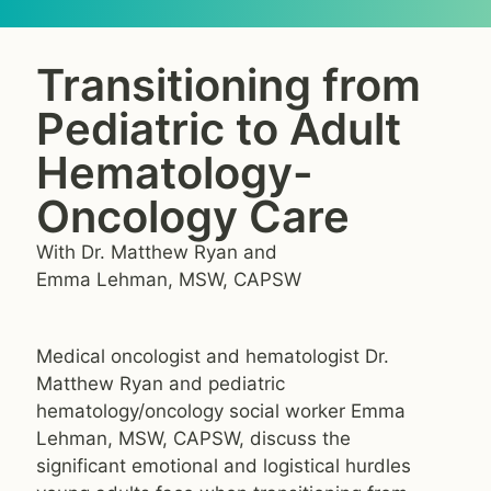
Transitioning from
Pediatric to Adult
Hematology-
Oncology Care
With Dr. Matthew Ryan and
Emma Lehman, MSW, CAPSW
Medical oncologist and hematologist Dr.
Matthew Ryan and pediatric
hematology/oncology social worker Emma
Lehman, MSW, CAPSW, discuss the
significant emotional and logistical hurdles