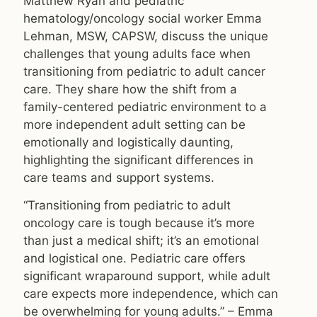
Matthew Ryan and pediatric
hematology/oncology social worker Emma
Lehman, MSW, CAPSW, discuss the unique
challenges that young adults face when
transitioning from pediatric to adult cancer
care. They share how the shift from a
family-centered pediatric environment to a
more independent adult setting can be
emotionally and logistically daunting,
highlighting the significant differences in
care teams and support systems.
“Transitioning from pediatric to adult
oncology care is tough because it’s more
than just a medical shift; it’s an emotional
and logistical one. Pediatric care offers
significant wraparound support, while adult
care expects more independence, which can
be overwhelming for young adults.” – Emma