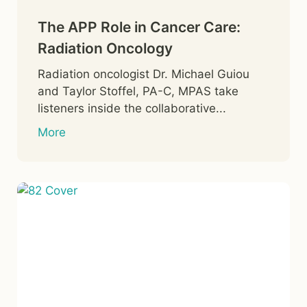
The APP Role in Cancer Care:
Radiation Oncology
Radiation oncologist Dr. Michael Guiou
and Taylor Stoffel, PA-C, MPAS take
listeners inside the collaborative...
More