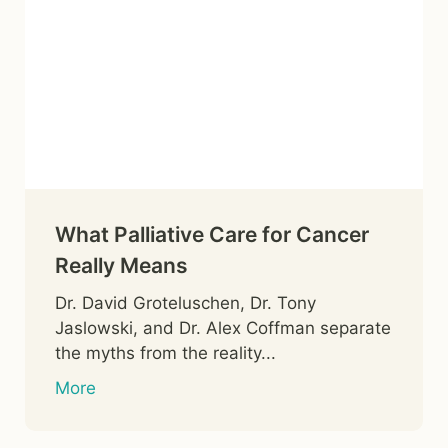
What Palliative Care for Cancer
Really Means
Dr. David Groteluschen, Dr. Tony
Jaslowski, and Dr. Alex Coffman separate
the myths from the reality...
More