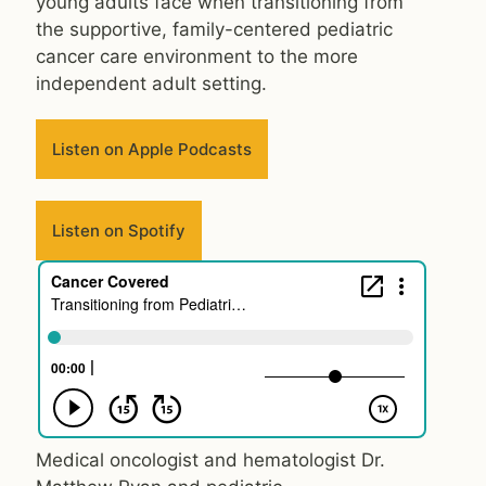
young adults face when transitioning from
the supportive, family-centered pediatric
cancer care environment to the more
independent adult setting.
Listen on Apple Podcasts
Listen on Spotify
Medical oncologist and hematologist Dr.