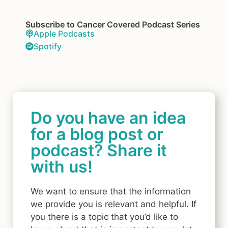
Subscribe to Cancer Covered Podcast Series
Apple Podcasts
Spotify
Do you have an idea
for a blog post or
podcast? Share it
with us!
We want to ensure that the information
we provide you is relevant and helpful. If
you there is a topic that you’d like to