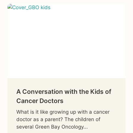
A Conversation with the Kids of
Cancer Doctors
What is it like growing up with a cancer
doctor as a parent? The children of
several Green Bay Oncology...