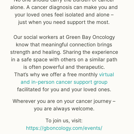
alone. A cancer diagnosis can make you and
your loved ones feel isolated and alone –
just when you need support the most.
Our social workers at Green Bay Oncology
know that meaningful connection brings
strength and healing. Sharing the experience
in a safe space with others on a similar path
is often powerful and therapeutic.
That’s why we offer a free monthly
virtual
and in-person cancer support group
facilitated for you and your loved ones.
Wherever you are on your cancer journey –
you are always welcome.
To join us, visit:
https://gboncology.com/events/