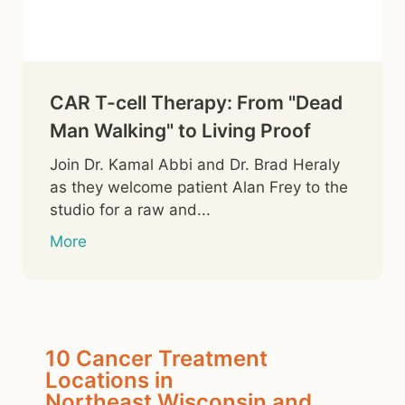
CAR T-cell Therapy: From "Dead
Man Walking" to Living Proof
Join Dr. Kamal Abbi and Dr. Brad Heraly
as they welcome patient Alan Frey to the
studio for a raw and...
More
10 Cancer Treatment
Locations in
Northeast Wisconsin and