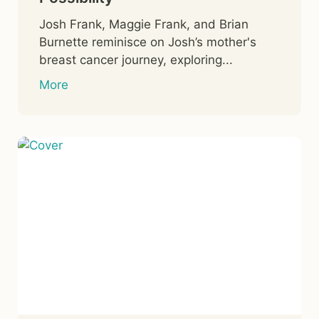
Josh Frank, Maggie Frank, and Brian
Burnette reminisce on Josh’s mother's
breast cancer journey, exploring...
More