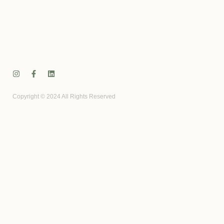
Copyright © 2024 All Rights Reserved