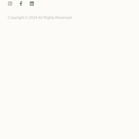
Copyright © 2024 All Rights Reserved