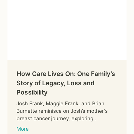
How Care Lives On: One Family’s
Story of Legacy, Loss and
Possibility
Josh Frank, Maggie Frank, and Brian
Burnette reminisce on Josh’s mother's
breast cancer journey, exploring...
More