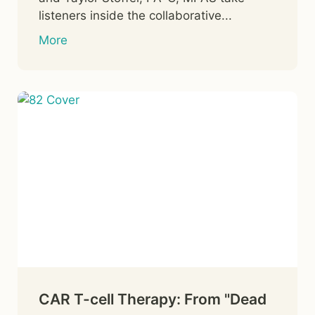
listeners inside the collaborative...
More
CAR T-cell Therapy: From "Dead