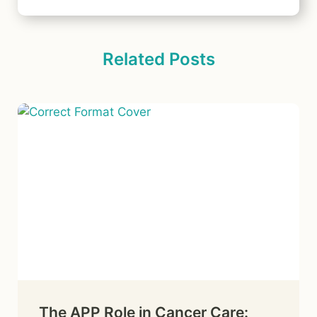
Related Posts
The APP Role in Cancer Care: