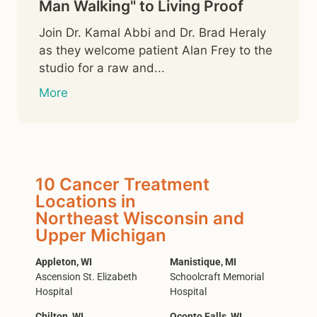
Man Walking" to Living Proof
Join Dr. Kamal Abbi and Dr. Brad Heraly
as they welcome patient Alan Frey to the
studio for a raw and...
More
10 Cancer Treatment
Locations in
Northeast Wisconsin and
Upper Michigan
Appleton, WI
Manistique, MI
Ascension St. Elizabeth
Schoolcraft Memorial
Hospital
Hospital
Chilton, WI
Oconto Falls, WI