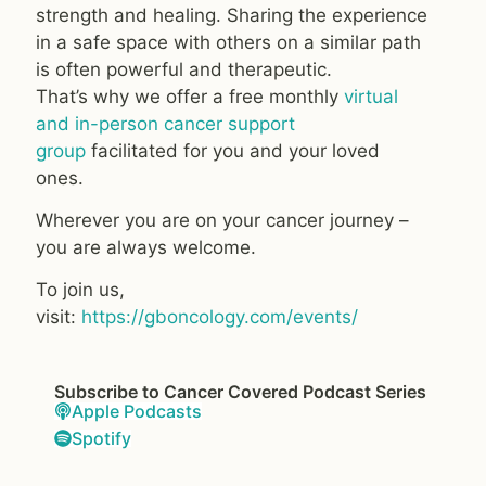
strength and healing. Sharing the experience
in a safe space with others on a similar path
is often powerful and therapeutic.
That’s why we offer a free monthly
virtual
and in-person cancer support
group
facilitated for you and your loved
ones.
Wherever you are on your cancer journey –
you are always welcome.
To join us,
visit:
https://gboncology.com/events/
Subscribe to Cancer Covered Podcast Series
Apple Podcasts
Spotify