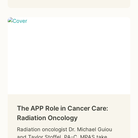
The APP Role in Cancer Care:
Radiation Oncology
Radiation oncologist Dr. Michael Guiou
and Taylor Stoffel, PA-C, MPAS take