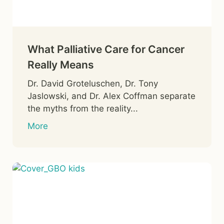
What Palliative Care for Cancer
Really Means
Dr. David Groteluschen, Dr. Tony
Jaslowski, and Dr. Alex Coffman separate
the myths from the reality...
More