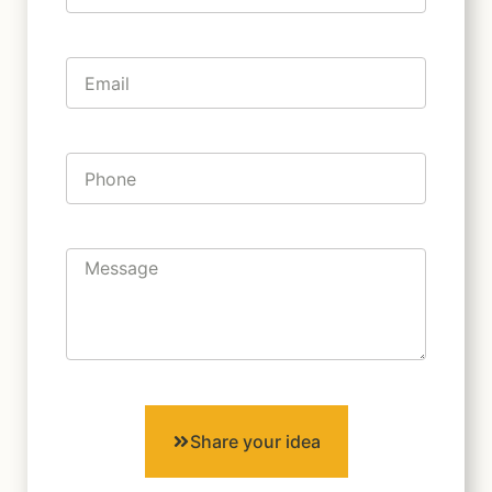
Share your idea