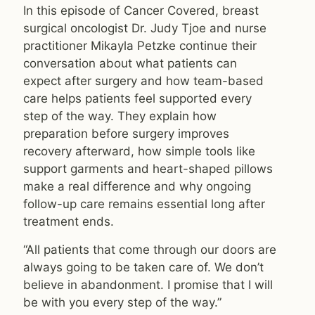
In this episode of Cancer Covered, breast
surgical oncologist Dr. Judy Tjoe and nurse
practitioner Mikayla Petzke continue their
conversation about what patients can
expect after surgery and how team-based
care helps patients feel supported every
step of the way. They explain how
preparation before surgery improves
recovery afterward, how simple tools like
support garments and heart-shaped pillows
make a real difference and why ongoing
follow-up care remains essential long after
treatment ends.
“All patients that come through our doors are
always going to be taken care of. We don’t
believe in abandonment. I promise that I will
be with you every step of the way.”