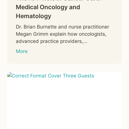
Medical Oncology and
Hematology
Dr. Brian Burnette and nurse practitioner
Megan Grimm explain how oncologists,
advanced practice providers,...
More