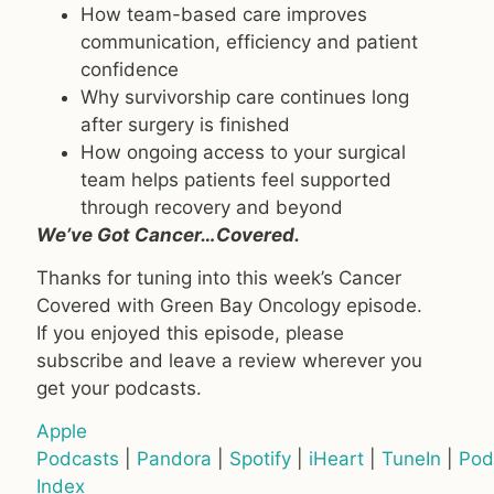
How team-based care improves
communication, efficiency and patient
confidence
Why survivorship care continues long
after surgery is finished
How ongoing access to your surgical
team helps patients feel supported
through recovery and beyond
We’ve Got Cancer…Covered.
Thanks for tuning into this week’s Cancer
Covered with Green Bay Oncology episode.
If you enjoyed this episode, please
subscribe and leave a review wherever you
get your podcasts.
Apple
Podcasts
|
Pandora
|
Spotify
|
iHeart
|
TuneIn
|
Pod
Index