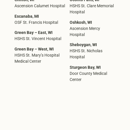
Ascension Calumet Hospital
HSHS St. Clare Memorial
Hospital
Escanaba, MI
OSF St. Francis Hospital
Oshkosh, WI
Ascension Mercy
Green Bay – East, WI
Hospital
HSHS St. Vincent Hospital
Sheboygan, WI
Green Bay – West, WI
HSHS St. Nicholas
HSHS St. Mary’s Hospital
Hospital
Medical Center
Sturgeon Bay, WI
Door County Medical
Center