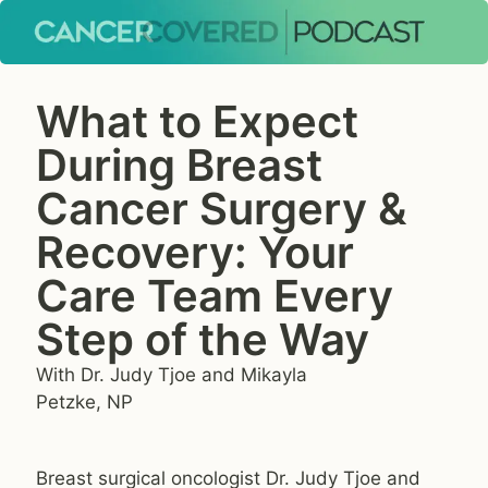
What to Expect
During Breast
Cancer Surgery &
Recovery: Your
Care Team Every
Step of the Way
With Dr. Judy Tjoe and Mikayla
Petzke, NP
Breast surgical oncologist Dr. Judy Tjoe and