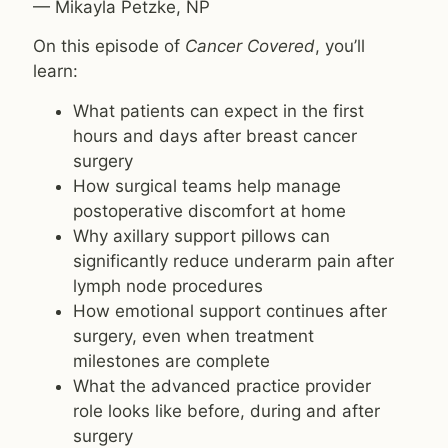
— Mikayla Petzke, NP
On this episode of
Cancer Covered
, you’ll
learn:
What patients can expect in the first
hours and days after breast cancer
surgery
How surgical teams help manage
postoperative discomfort at home
Why axillary support pillows can
significantly reduce underarm pain after
lymph node procedures
How emotional support continues after
surgery, even when treatment
milestones are complete
What the advanced practice provider
role looks like before, during and after
surgery