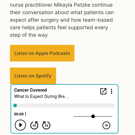
nurse practitioner Mikayla Petzke continue
their conversation about what patients can
expect after surgery and how team-based
care helps patients feel supported every
step of the way.
Listen on Apple Podcasts
Listen on Spotify