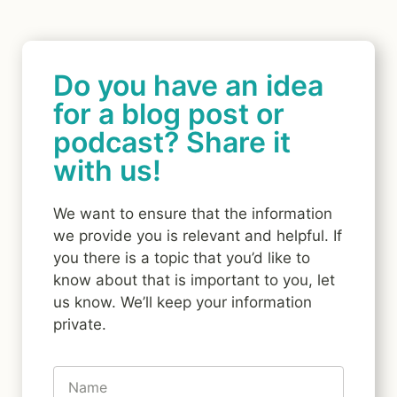
Do you have an idea
for a blog post or
podcast? Share it
with us!
We want to ensure that the information
we provide you is relevant and helpful. If
you there is a topic that you’d like to
know about that is important to you, let
us know. We’ll keep your information
private.