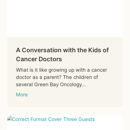
A Conversation with the Kids of
Cancer Doctors
What is it like growing up with a cancer
doctor as a parent? The children of
several Green Bay Oncology...
More