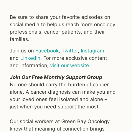
Be sure to share your favorite episodes on
social media to help us reach more oncology
professionals, cancer patients, and their
families.
Join us on
Facebook
,
Twitter
,
Instagram
,
and
LinkedIn
. For more exclusive content
and information,
visit our website
.
Join Our Free Monthly Support Group
No one should carry the burden of cancer
alone. A cancer diagnosis can make you and
your loved ones feel isolated and alone –
just when you need support the most.
Our social workers at Green Bay Oncology
know that meaningful connection brings