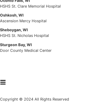
Oconto Falls, WI
HSHS St. Clare Memorial Hospital
Oshkosh, WI
Ascension Mercy Hospital
Sheboygan, WI
HSHS St. Nicholas Hospital
Sturgeon Bay, WI
Door County Medical Center
Copyright © 2024 All Rights Reserved