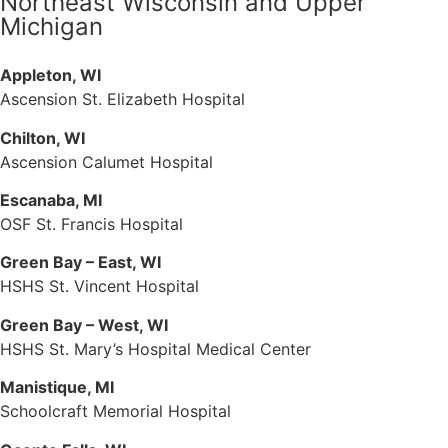
Northeast Wisconsin and Upper
Michigan
Appleton, WI
Ascension St. Elizabeth Hospital
Chilton, WI
Ascension Calumet Hospital
Escanaba, MI
OSF St. Francis Hospital
Green Bay – East, WI
HSHS St. Vincent Hospital
Green Bay – West, WI
HSHS St. Mary’s Hospital Medical Center
Manistique, MI
Schoolcraft Memorial Hospital