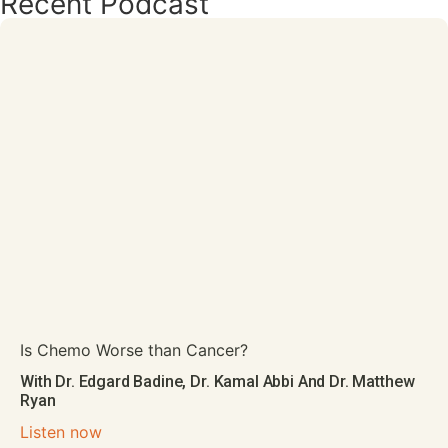
Recent Podcast
Is Chemo Worse than Cancer?
With Dr. Edgard Badine, Dr. Kamal Abbi And Dr. Matthew
Ryan
Listen now