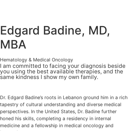
Edgard Badine, MD,
MBA
Hematology & Medical Oncology
I am committed to facing your diagnosis beside
you using the best available therapies, and the
same kindness I show my own family.
Dr. Edgard Badine’s roots in Lebanon ground him in a rich
tapestry of cultural understanding and diverse medical
perspectives. In the United States, Dr. Badine further
honed his skills, completing a residency in internal
medicine and a fellowship in medical oncology and