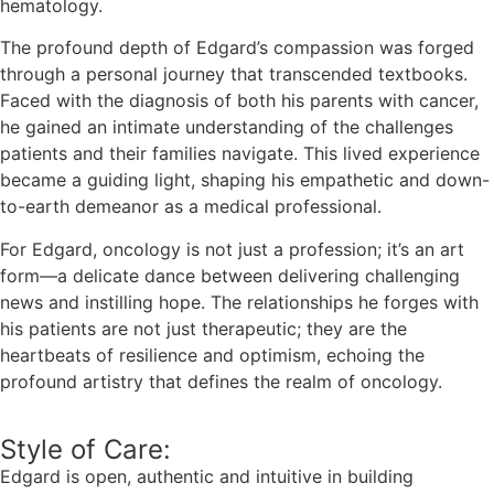
hematology.
The profound depth of Edgard’s compassion was forged
through a personal journey that transcended textbooks.
Faced with the diagnosis of both his parents with cancer,
he gained an intimate understanding of the challenges
patients and their families navigate. This lived experience
became a guiding light, shaping his empathetic and down-
to-earth demeanor as a medical professional.
For Edgard, oncology is not just a profession; it’s an art
form—a delicate dance between delivering challenging
news and instilling hope. The relationships he forges with
his patients are not just therapeutic; they are the
heartbeats of resilience and optimism, echoing the
profound artistry that defines the realm of oncology.
Style of Care:
Edgard is open, authentic and intuitive in building