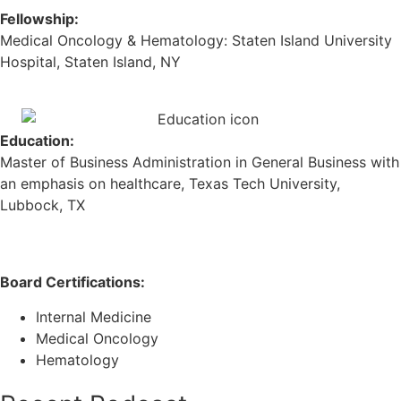
Fellowship:
Medical Oncology & Hematology: Staten Island University
Hospital, Staten Island, NY
Education:
Master of Business Administration in General Business with
an emphasis on healthcare, Texas Tech University,
Lubbock, TX
Board Certifications:
Internal Medicine
Medical Oncology
Hematology