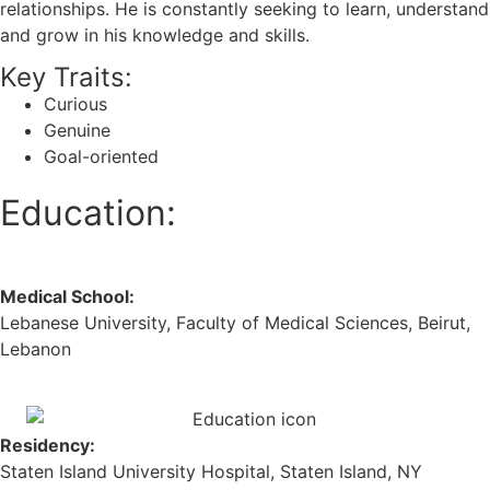
relationships. He is constantly seeking to learn, understand
and grow in his knowledge and skills.
Key Traits:
Curious
Genuine
Goal-oriented
Education:
Medical School:
Lebanese University, Faculty of Medical Sciences, Beirut,
Lebanon
Residency:
Staten Island University Hospital, Staten Island, NY