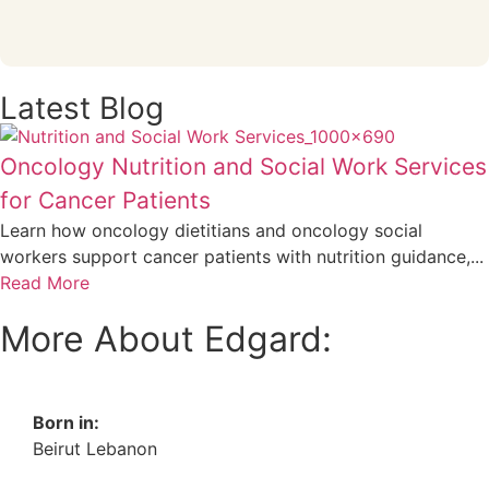
Latest Blog
Oncology Nutrition and Social Work Services
for Cancer Patients
Learn how oncology dietitians and oncology social
workers support cancer patients with nutrition guidance,...
Read More
More About Edgard:
Born in:
Beirut Lebanon