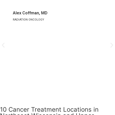
Alex Coffman, MD
A
RADIATION ONCOLOGY
M
10 Cancer Treatment Locations in