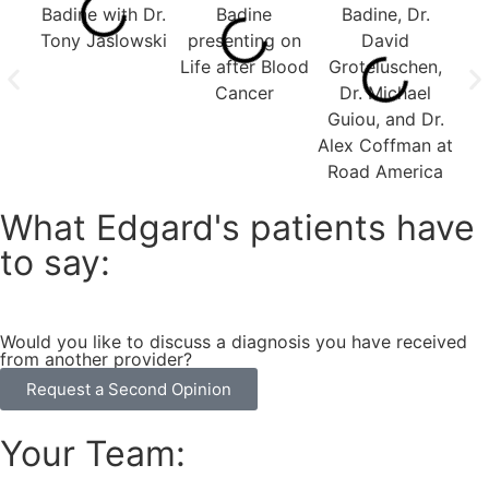
What Edgard's patients have
to say:
Would you like to discuss a diagnosis you have received
from another provider?
Request a Second Opinion
Your Team: